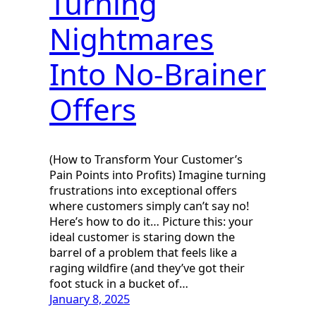
Turning
Nightmares
Into No-Brainer
Offers
(How to Transform Your Customer’s
Pain Points into Profits) Imagine turning
frustrations into exceptional offers
where customers simply can’t say no!
Here’s how to do it… Picture this: your
ideal customer is staring down the
barrel of a problem that feels like a
raging wildfire (and they’ve got their
foot stuck in a bucket of…
January 8, 2025