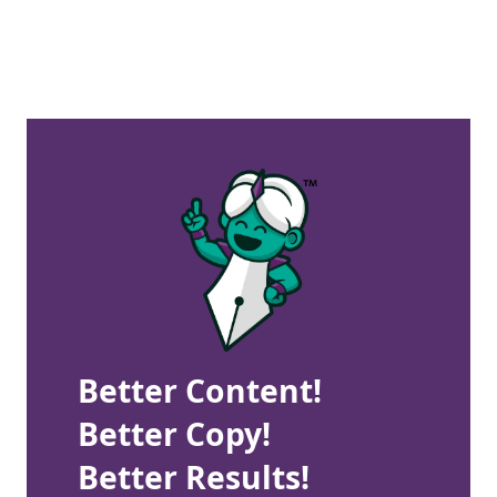
Better Content!
Better Copy!
Better Results!