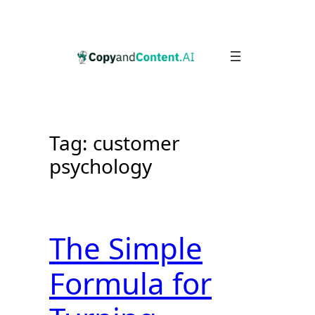
Skip
to
content
Tag:
customer
psychology
The Simple
Formula for