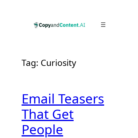
Skip
to
content
Tag:
Curiosity
Email Teasers
That Get
People