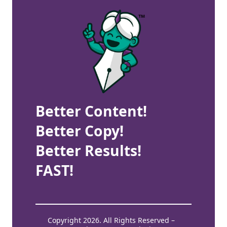
Better Content!
Better Copy!
Better Results!
FAST!
Copyright 2026. All Rights Reserved –