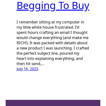
Begging To Buy
I remember sitting at my computer in
my little white house frustrated. I’d
spent hours crafting an email I thought
would change everything (and make me
RICH!). It was packed with details about
a new product I was launching. I crafted
the perfect subject line, poured my
heart into explaining everything, and
then hit send,…
July 16, 2025