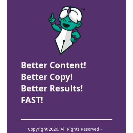
Better Content!
Better Copy!
Better Results!
FAST!
Copyright 2026. All Rights Reserved –