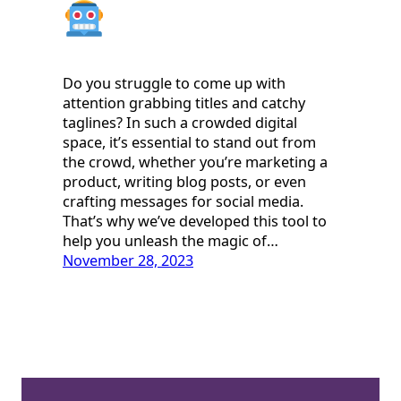
Do you struggle to come up with
attention grabbing titles and catchy
taglines? In such a crowded digital
space, it’s essential to stand out from
the crowd, whether you’re marketing a
product, writing blog posts, or even
crafting messages for social media.
That’s why we’ve developed this tool to
help you unleash the magic of…
November 28, 2023