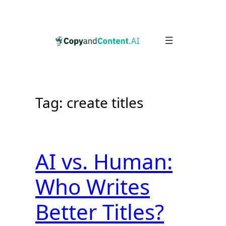
Skip
to
content
Tag:
create titles
AI vs. Human:
Who Writes
Better Titles?