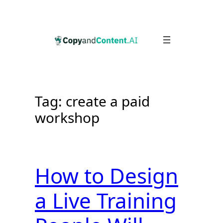
Skip
to
content
Tag:
create a paid
workshop
How to Design
a Live Training