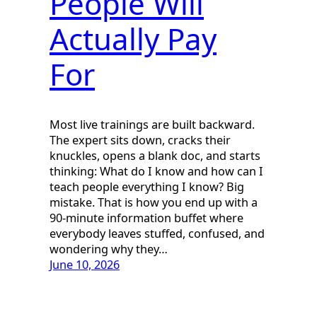
People Will
Actually Pay
For
Most live trainings are built backward.
The expert sits down, cracks their
knuckles, opens a blank doc, and starts
thinking: What do I know and how can I
teach people everything I know? Big
mistake. That is how you end up with a
90-minute information buffet where
everybody leaves stuffed, confused, and
wondering why they…
June 10, 2026