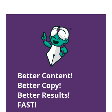
Better Content!
Better Copy!
Better Results!
FAST!