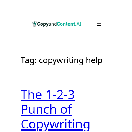
Skip
to
content
Tag:
copywriting help
The 1-2-3
Punch of
Copywriting