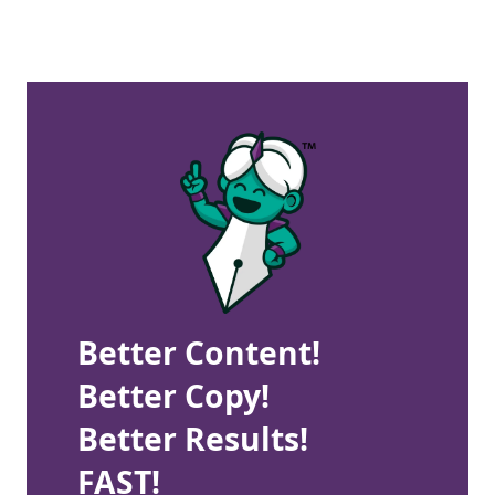
Better Content!
Better Copy!
Better Results!
FAST!