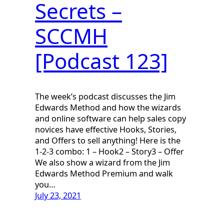
Secrets –
SCCMH
[Podcast 123]
The week’s podcast discusses the Jim
Edwards Method and how the wizards
and online software can help sales copy
novices have effective Hooks, Stories,
and Offers to sell anything! Here is the
1-2-3 combo: 1 – Hook2 – Story3 – Offer
We also show a wizard from the Jim
Edwards Method Premium and walk
you…
July 23, 2021