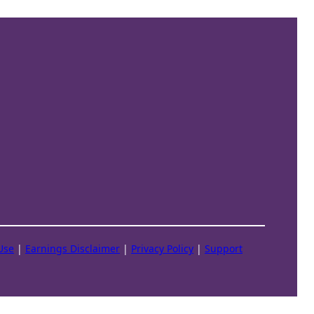
Use
|
Earnings Disclaimer
|
Privacy Policy
|
Support