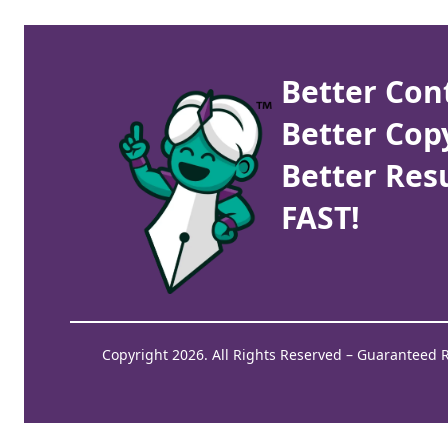
Better Con
Better Cop
Better Resu
FAST!
Copyright 2026. All Rights Reserved – Guaranteed 