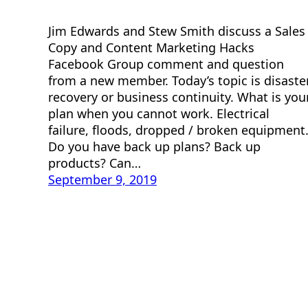
Jim Edwards and Stew Smith discuss a Sales
Copy and Content Marketing Hacks
Facebook Group comment and question
from a new member. Today’s topic is disaste
recovery or business continuity. What is you
plan when you cannot work. Electrical
failure, floods, dropped / broken equipment
Do you have back up plans? Back up
products? Can…
September 9, 2019