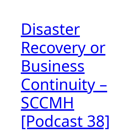
Disaster
Recovery or
Business
Continuity –
SCCMH
[Podcast 38]