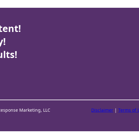
tent!
y!
lts!
Response Marketing, LLC
Disclaimer
|
Terms of 