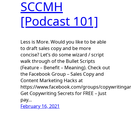
SCCMH
[Podcast 101]
Less is More. Would you like to be able
to draft sales copy and be more
concise? Let’s do some wizard / script
walk through of the Bullet Scripts
(Feature – Benefit – Meaning). Check out
the Facebook Group – Sales Copy and
Content Marketing Hacks at
https://www.facebook.com/groups/copywritinga
Get Copywriting Secrets for FREE – Just
pay…
February 16, 2021