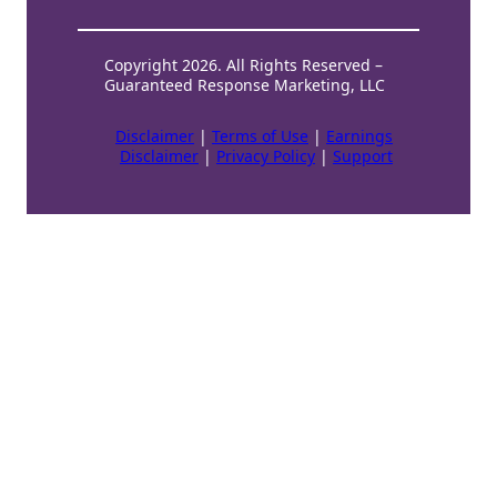
Copyright 2026. All Rights Reserved –
Guaranteed Response Marketing, LLC
Disclaimer
|
Terms of Use
|
Earnings
Disclaimer
|
Privacy Policy
|
Support