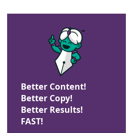
Better Content!
Better Copy!
Better Results!
FAST!