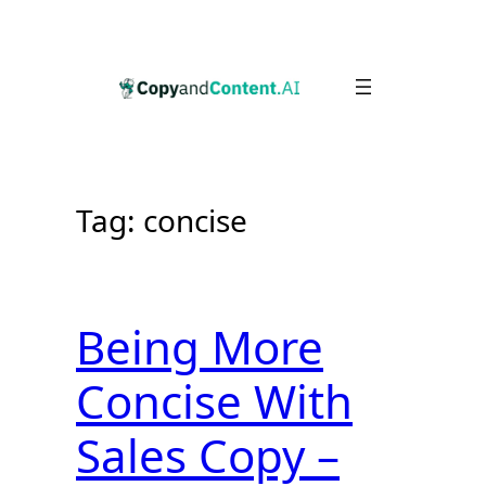
Skip
to
content
Tag:
concise
Being More
Concise With
Sales Copy –