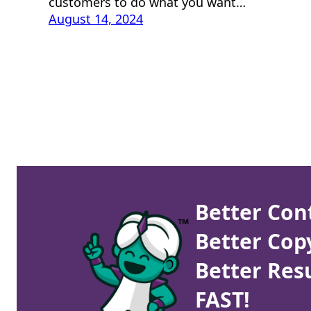
customers to do what you want…
August 14, 2024
Better Con
Better Cop
Better Resu
FAST!