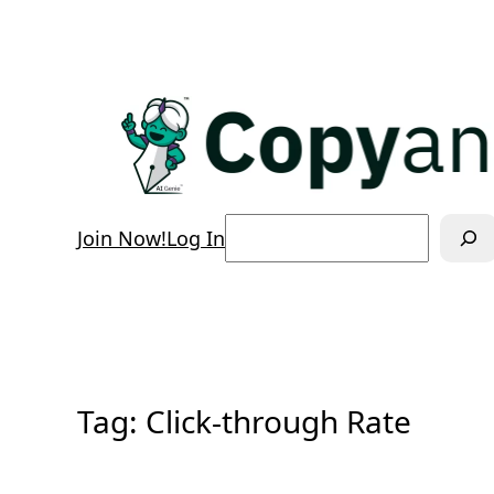
Skip
to
content
Search
Join Now!
Log In
Tag:
Click-through Rate