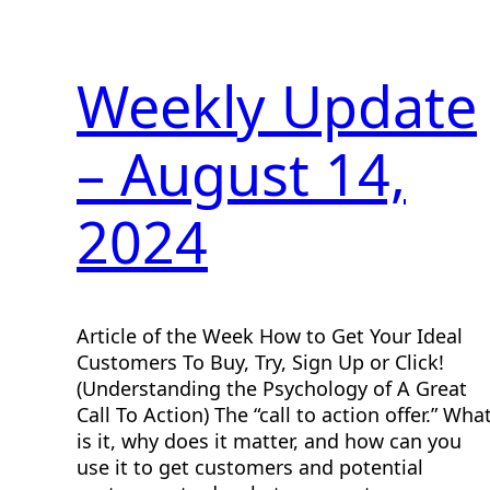
Weekly Update
– August 14,
2024
Article of the Week How to Get Your Ideal
Customers To Buy, Try, Sign Up or Click!
(Understanding the Psychology of A Great
Call To Action) The “call to action offer.” Wha
is it, why does it matter, and how can you
use it to get customers and potential