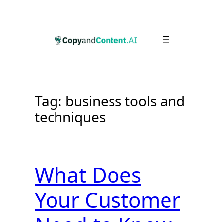
Skip
to
content
Tag:
business tools and
techniques
What Does
Your Customer