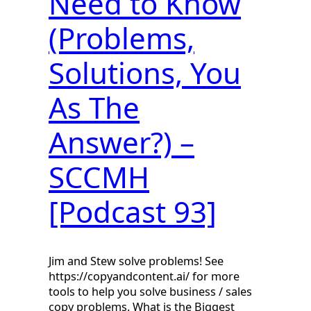
Need to Know
(Problems,
Solutions, You
As The
Answer?) –
SCCMH
[Podcast 93]
Jim and Stew solve problems! See
https://copyandcontent.ai/ for more
tools to help you solve business / sales
copy problems. What is the Biggest