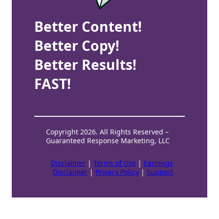
Better Content!
Better Copy!
Better Results!
FAST!
Copyright 2026. All Rights Reserved –
Guaranteed Response Marketing, LLC
Disclaimer
|
Terms of Use
|
Earnings
Disclaimer
|
Privacy Policy
|
Support