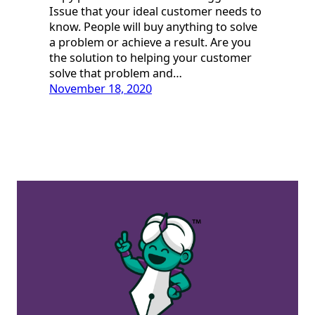
Issue that your ideal customer needs to
know. People will buy anything to solve
a problem or achieve a result. Are you
the solution to helping your customer
solve that problem and…
November 18, 2020