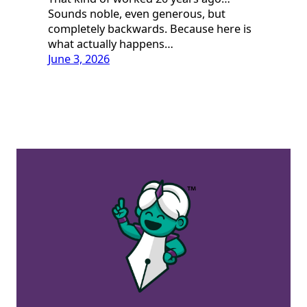
Sounds noble, even generous, but
completely backwards. Because here is
what actually happens…
June 3, 2026