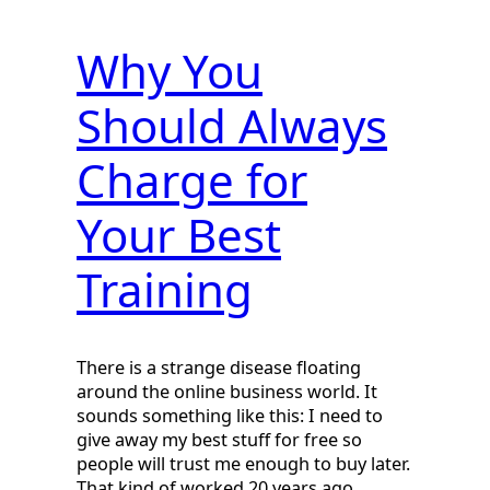
Why You
Should Always
Charge for
Your Best
Training
There is a strange disease floating
around the online business world. It
sounds something like this: I need to
give away my best stuff for free so
people will trust me enough to buy later.
That kind of worked 20 years ago…