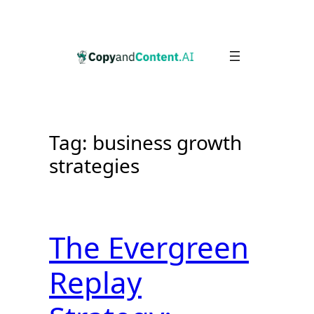
Skip
to
content
Tag:
business growth
strategies
The Evergreen
Replay