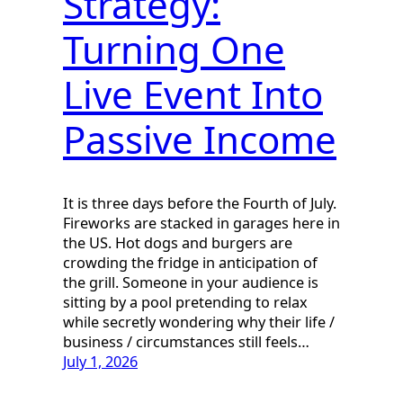
Strategy:
Turning One
Live Event Into
Passive Income
It is three days before the Fourth of July.
Fireworks are stacked in garages here in
the US. Hot dogs and burgers are
crowding the fridge in anticipation of
the grill. Someone in your audience is
sitting by a pool pretending to relax
while secretly wondering why their life /
business / circumstances still feels…
July 1, 2026