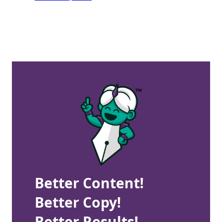
Better Content!
Better Copy!
Better Results!