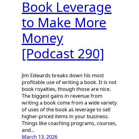
Book Leverage
to Make More
Money
[Podcast 290]
Jim Edwards breaks down his most
profitable use of writing a book. It is not
book royalties, though those are nice.
The biggest gains in revenue from
writing a book come from a wide variety
of uses of the book as leverage to sell
higher-priced items in your business.
Things like coaching programs, courses,
and…
March 13, 2026