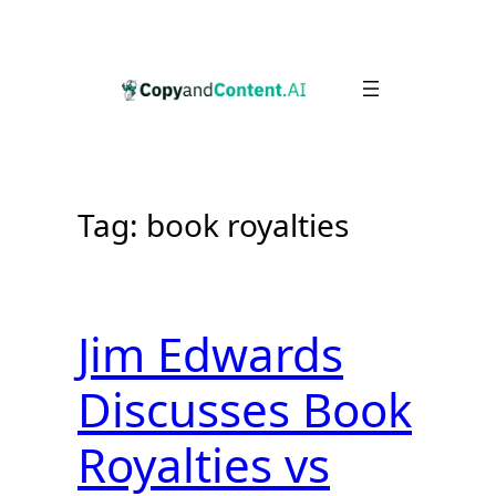
Skip
to
content
Tag:
book royalties
Jim Edwards
Discusses Book
Royalties vs