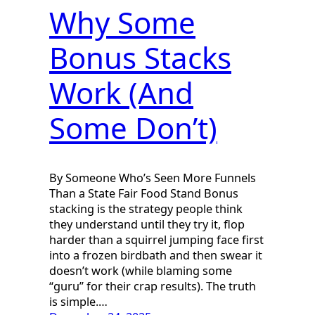
Why Some
Bonus Stacks
Work (And
Some Don’t)
By Someone Who’s Seen More Funnels
Than a State Fair Food Stand Bonus
stacking is the strategy people think
they understand until they try it, flop
harder than a squirrel jumping face first
into a frozen birdbath and then swear it
doesn’t work (while blaming some
“guru” for their crap results). The truth
is simple.…