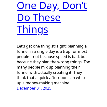
One Day, Don’t
Do These
Things
Let’s get one thing straight: planning a
funnel in a single day is a trap for most
people – not because speed is bad, but
because they plan the wrong things. Too
many people mix up planning their
funnel with actually creating it. They
think that a quick afternoon can whip
up a money-making machine.…
December 31, 2025