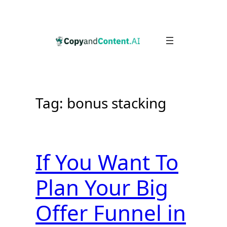
Skip
to
content
Tag:
bonus stacking
If You Want To
Plan Your Big
Offer Funnel in