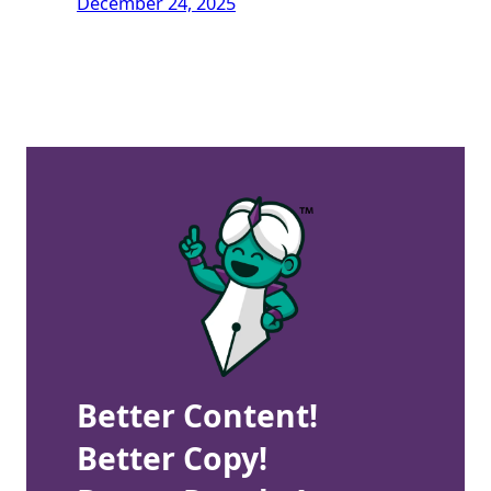
December 24, 2025
Better Content!
Better Copy!