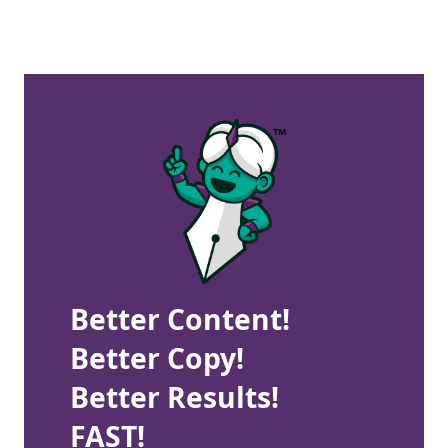
Better Content!
Better Copy!
Better Results!
FAST!