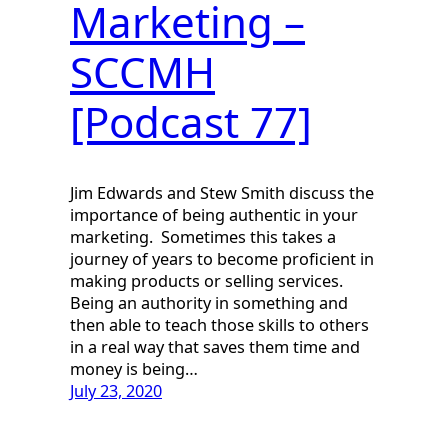
Marketing –
SCCMH
[Podcast 77]
Jim Edwards and Stew Smith discuss the
importance of being authentic in your
marketing. Sometimes this takes a
journey of years to become proficient in
making products or selling services.
Being an authority in something and
then able to teach those skills to others
in a real way that saves them time and
money is being…
July 23, 2020