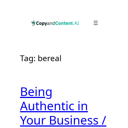
Skip
to
content
Tag:
bereal
Being
Authentic in
Your Business /