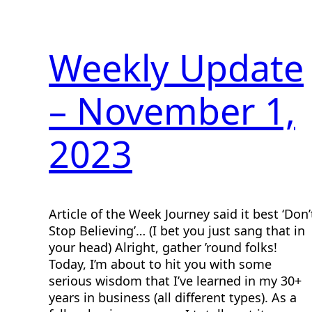
Weekly Update
– November 1,
2023
Article of the Week Journey said it best ‘Don’
Stop Believing’… (I bet you just sang that in
your head) Alright, gather ’round folks!
Today, I’m about to hit you with some
serious wisdom that I’ve learned in my 30+
years in business (all different types). As a