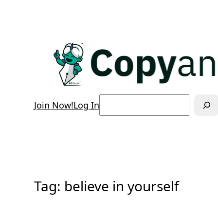
Skip
to
content
Search
Join Now!
Log In
Tag:
believe in yourself