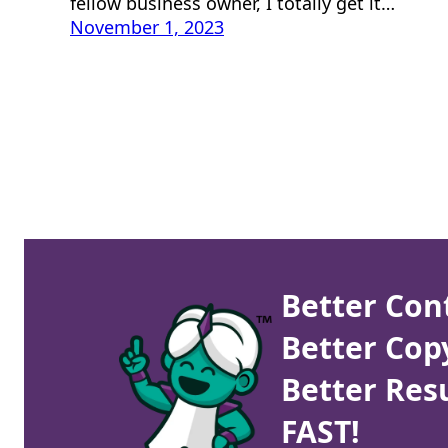
fellow business owner, I totally get it…
November 1, 2023
Better Con
Better Cop
Better Resu
FAST!