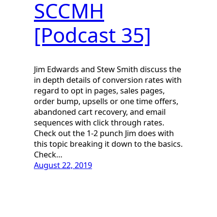
SCCMH
[Podcast 35]
Jim Edwards and Stew Smith discuss the
in depth details of conversion rates with
regard to opt in pages, sales pages,
order bump, upsells or one time offers,
abandoned cart recovery, and email
sequences with click through rates.
Check out the 1-2 punch Jim does with
this topic breaking it down to the basics.
Check…
August 22, 2019