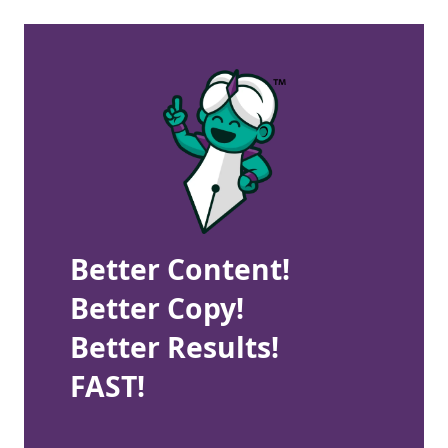
Better Content!
Better Copy!
Better Results!
FAST!