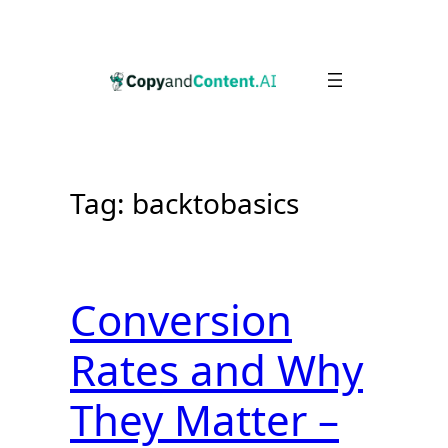
Skip
to
content
Tag:
backtobasics
Conversion
Rates and Why
They Matter –