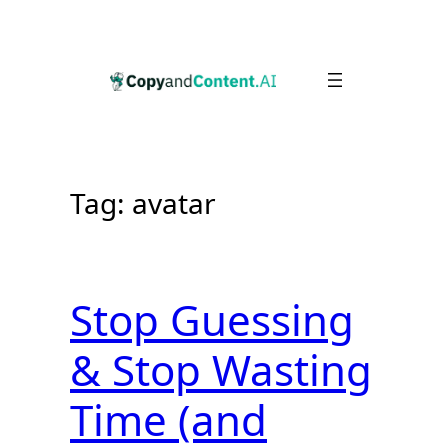
Skip
to
content
Tag:
avatar
Stop Guessing
& Stop Wasting
Time (and