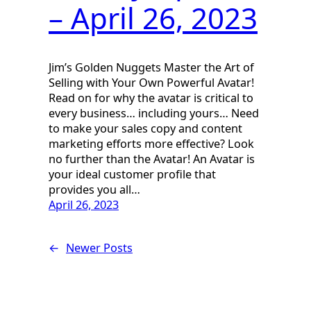
– April 26, 2023
Jim’s Golden Nuggets Master the Art of
Selling with Your Own Powerful Avatar!
Read on for why the avatar is critical to
every business… including yours… Need
to make your sales copy and content
marketing efforts more effective? Look
no further than the Avatar! An Avatar is
your ideal customer profile that
provides you all…
April 26, 2023
←
Newer Posts