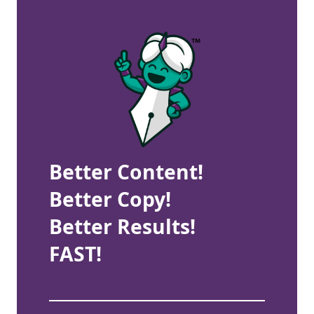
Better Content!
Better Copy!
Better Results!
FAST!