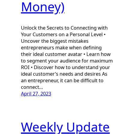
Money)
Unlock the Secrets to Connecting with
Your Customers on a Personal Level •
Uncover the biggest mistakes
entrepreneurs make when defining
their ideal customer avatar • Learn how
to segment your audience for maximum
ROI • Discover how to understand your
ideal customer’s needs and desires As
an entrepreneur, it can be difficult to
connect…
April 27, 2023
Weekly Update