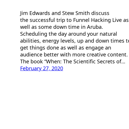
Jim Edwards and Stew Smith discuss
the successful trip to Funnel Hacking Live as
well as some down time in Aruba.
Scheduling the day around your natural
abilities, energy levels, up and down times t
get things done as well as engage an
audience better with more creative content
The book “When: The Scientific Secrets of…
February 27, 2020