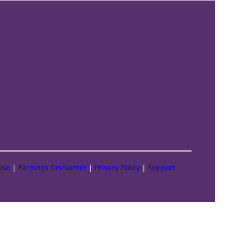
Use
|
Earnings Disclaimer
|
Privacy Policy
|
Support