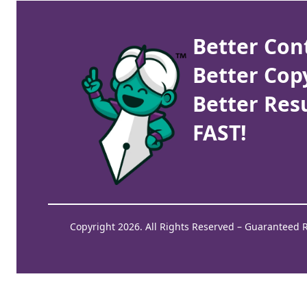
Better Con
Better Cop
Better Resu
FAST!
Copyright 2026. All Rights Reserved – Guaranteed 