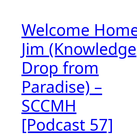
Welcome Hom
Jim (Knowledge
Drop from
Paradise) –
SCCMH
[Podcast 57]