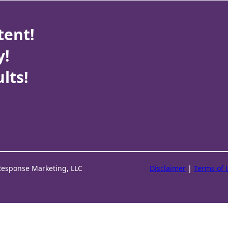
tent!
y!
lts!
Response Marketing, LLC
Disclaimer
|
Terms of 