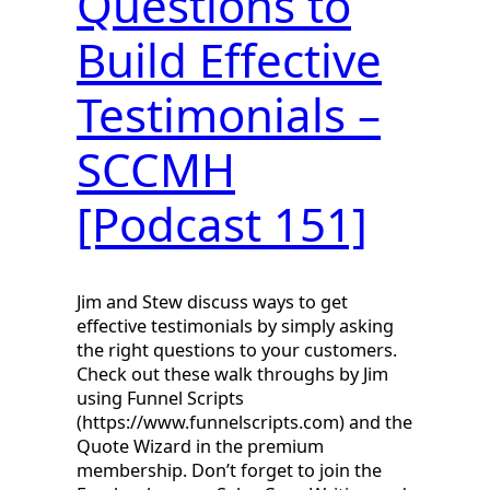
Questions to
Build Effective
Testimonials –
SCCMH
[Podcast 151]
Jim and Stew discuss ways to get
effective testimonials by simply asking
the right questions to your customers.
Check out these walk throughs by Jim
using Funnel Scripts
(https://www.funnelscripts.com) and the
Quote Wizard in the premium
membership. Don’t forget to join the