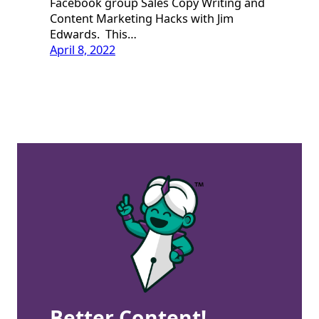
Facebook group Sales Copy Writing and
Content Marketing Hacks with Jim
Edwards. This…
April 8, 2022
Better Content!