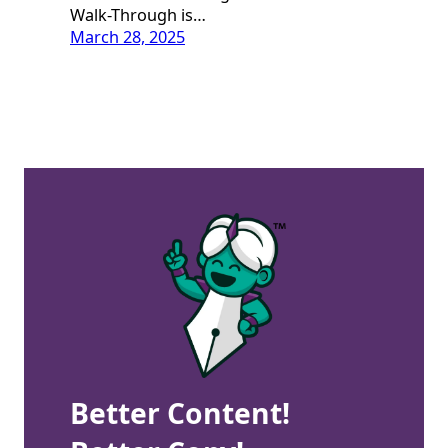
Walk-Through is…
March 28, 2025
Better Content!