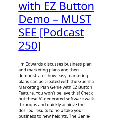
with EZ Button
Demo – MUST
SEE [Podcast
250]
Jim Edwards discusses business plan
and marketing plans and then
demonstrates how easy marketing
plans can be created with the Guerilla
Marketing Plan Genie with EZ Button
Feature. You won’t believe this! Check
out these AI-generated software walk-
throughs and quickly achieve the
desired results to help take your
business to new heights. The Genie-