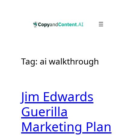
Skip
to
content
Tag:
ai walkthrough
Jim Edwards
Guerilla
Marketing Plan