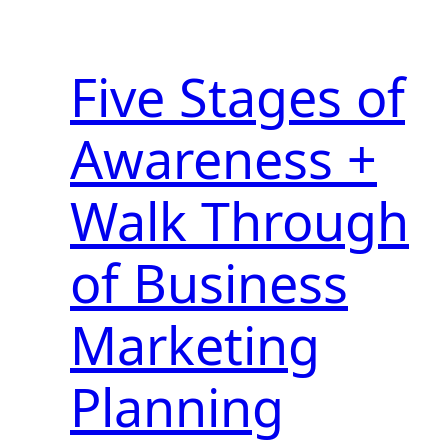
Five Stages of
Awareness +
Walk Through
of Business
Marketing
Planning