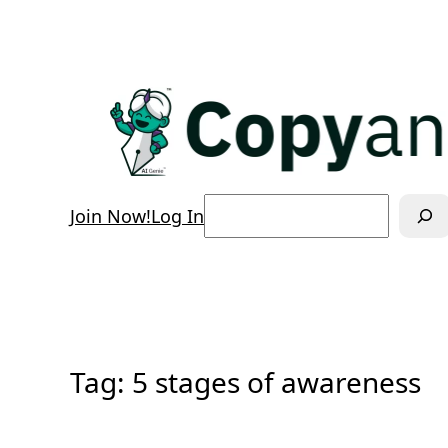
Skip
to
content
Search
Join Now!
Log In
Tag:
5 stages of awareness