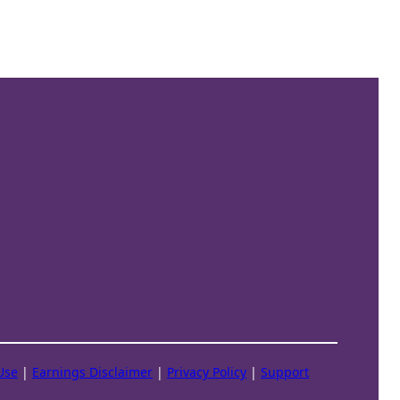
Use
|
Earnings Disclaimer
|
Privacy Policy
|
Support