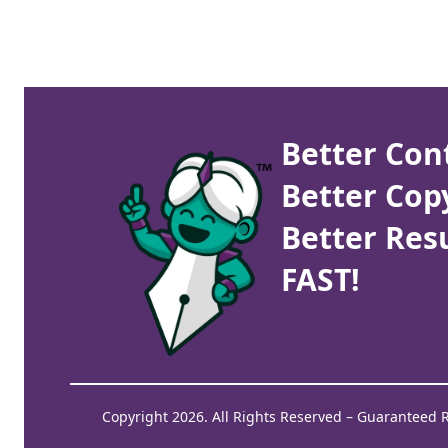
Better Con
Better Cop
Better Resu
FAST!
Copyright 2026. All Rights Reserved – Guaranteed 