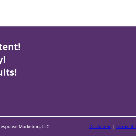
tent!
y!
lts!
Response Marketing, LLC
Disclaimer
|
Terms of 