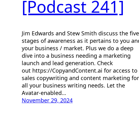
[Podcast 241]
Jim Edwards and Stew Smith discuss the five
stages of awareness as it pertains to you an
your business / market. Plus we do a deep
dive into a business needing a marketing
launch and lead generation. Check
out https://CopyandContent.ai for access to
sales copywriting and content marketing for
all your business writing needs. Let the
Avatar-enabled…
November 29, 2024